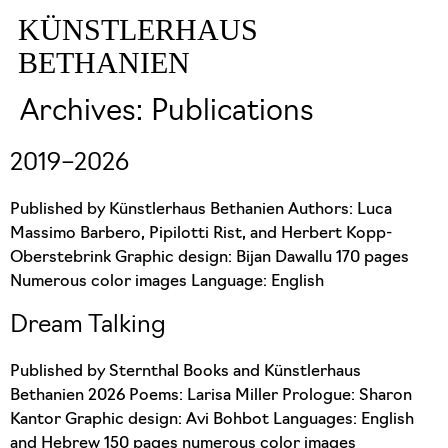
KÜNSTLERHAUS
BETHANIEN
Archives:
Publications
2019–2026
Published by Künstlerhaus Bethanien Authors: Luca
Massimo Barbero, Pipilotti Rist, and Herbert Kopp-
Oberstebrink Graphic design: Bijan Dawallu 170 pages
Numerous color images Language: English
Dream Talking
Published by Sternthal Books and Künstlerhaus
Bethanien 2026 Poems: Larisa Miller Prologue: Sharon
Kantor Graphic design: Avi Bohbot Languages: English
and Hebrew 150 pages numerous color images