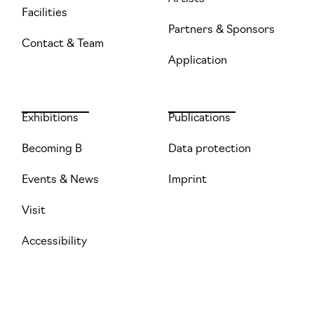
Facilities
Partners & Sponsors
Contact & Team
Application
Exhibitions
Publications
Becoming B
Data protection
Events & News
Imprint
Visit
Accessibility