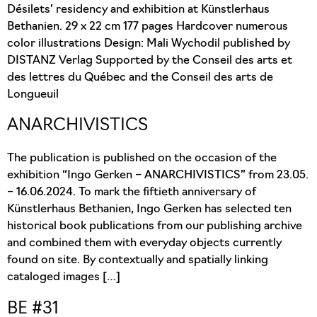
Désilets’ residency and exhibition at Künstlerhaus
Bethanien. 29 x 22 cm 177 pages Hardcover numerous
color illustrations Design: Mali Wychodil published by
DISTANZ Verlag Supported by the Conseil des arts et
des lettres du Québec and the Conseil des arts de
Longueuil
ANARCHIVISTICS
The publication is published on the occasion of the
exhibition “Ingo Gerken – ANARCHIVISTICS” from 23.05.
– 16.06.2024. To mark the fiftieth anniversary of
Künstlerhaus Bethanien, Ingo Gerken has selected ten
historical book publications from our publishing archive
and combined them with everyday objects currently
found on site. By contextually and spatially linking
cataloged images […]
BE #31