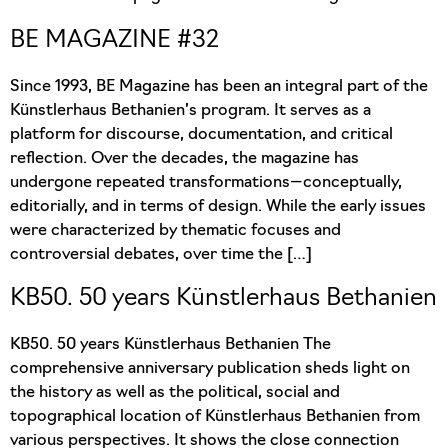
BE MAGAZINE #32
Since 1993, BE Magazine has been an integral part of the
Künstlerhaus Bethanien’s program. It serves as a
platform for discourse, documentation, and critical
reflection. Over the decades, the magazine has
undergone repeated transformations—conceptually,
editorially, and in terms of design. While the early issues
were characterized by thematic focuses and
controversial debates, over time the […]
KB50. 50 years Künstlerhaus Bethanien
KB50. 50 years Künstlerhaus Bethanien The
comprehensive anniversary publication sheds light on
the history as well as the political, social and
topographical location of Künstlerhaus Bethanien from
various perspectives. It shows the close connection