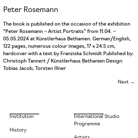
Peter Rosemann
The book is published on the occasion of the exhibition
“Peter Rosemann – Artist Portraits” from 11.04. –
05.05.2024 at Künstlerhaus Bethanien. German/English,
122 pages, numerous colour images, 17 x 24.5 cm,
hardcover with a text by Franziska Schmidt Published by:
Christoph Tannert / Künstlerhaus Bethanien Design:
Tobias Jacob, Torsten Illner
Next
→
Institution
International Studio
Programme
History
Artists