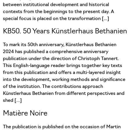
between institutional development and historical
contexts from the beginnings to the present day. A
special focus is placed on the transformation […]
KB50. 50 Years Künstlerhaus Bethanien
To mark its 50th anniversary, Künstlerhaus Bethanien
2024 has published a comprehensive anniversary
publication under the direction of Christoph Tannert.
This English-language reader brings together key texts
from this publication and offers a multi-layered insight
into the development, working methods and significance
of the institution. The contributions approach
Künstlerhaus Bethanien from different perspectives and
shed […]
Matière Noire
The publication is published on the occasion of Martin