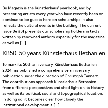
Be Magazin is the Künstlerhaus’ yearbook, and by
presenting artists every year who have recently been or
continue to be guests here on scholarships, it also
reflects the cultural events in the building. The current
issue Be #31 presents our scholarship holders in texts
written by renowned authors especially for the magazine,
as well as […]
KB50. 50 years Künstlerhaus Bethanien
To mark its 50th anniversary, Künstlerhaus Bethanien
2024 has published a comprehensive anniversary
publication under the direction of Christoph Tannert.
The contributions approach Künstlerhaus Bethanien
from different perspectives and shed light on its history
as well as its political, social and topographical location.
In doing so, it becomes clear how closely the
institutional development is […]